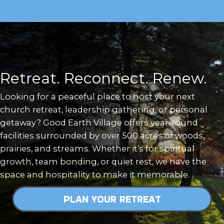
Retreat. Reconnect. Renew.
Looking for a peaceful place to host your next
church retreat, leadership gathering, or personal
getaway? Good Earth Village offers year-round
facilities surrounded by over 500 acres of woods,
prairies, and streams. Whether it’s for spiritual
growth, team bonding, or quiet rest, we have the
space and hospitality to make it memorable.
PLAN YOUR RETREAT