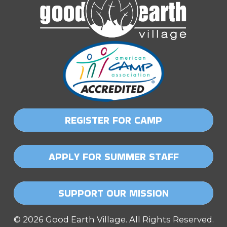
REGISTER FOR CAMP
APPLY FOR SUMMER STAFF
SUPPORT OUR MISSION
© 2026 Good Earth Village. All Rights Reserved.