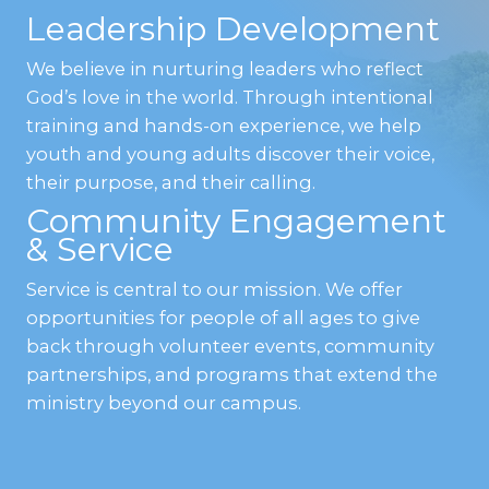
Leadership Development
We believe in nurturing leaders who reflect
God’s love in the world. Through intentional
training and hands-on experience, we help
youth and young adults discover their voice,
their purpose, and their calling.
Community Engagement
& Service
Service is central to our mission. We offer
opportunities for people of all ages to give
back through volunteer events, community
partnerships, and programs that extend the
ministry beyond our campus.