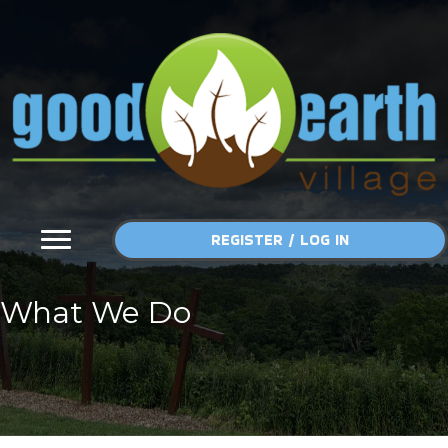
Skip
to
content
REGISTER / LOG IN
What We Do