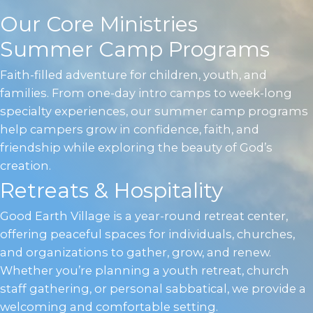
Our Core Ministries
Summer Camp Programs
Faith-filled adventure for children, youth, and
families. From one-day intro camps to week-long
specialty experiences, our summer camp programs
help campers grow in confidence, faith, and
friendship while exploring the beauty of God’s
creation.
Retreats & Hospitality
Good Earth Village is a year-round retreat center,
offering peaceful spaces for individuals, churches,
and organizations to gather, grow, and renew.
Whether you’re planning a youth retreat, church
staff gathering, or personal sabbatical, we provide a
welcoming and comfortable setting.