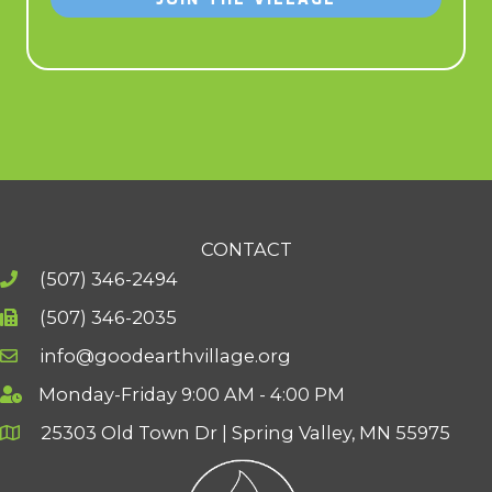
CONTACT
(507) 346-2494
(507) 346-2035
info@goodearthvillage.org
Monday-Friday 9:00 AM - 4:00 PM
25303 Old Town Dr | Spring Valley, MN 55975