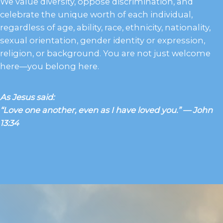
We value diversity, oppose discrimination, and
celebrate the unique worth of each individual,
regardless of age, ability, race, ethnicity, nationality,
sexual orientation, gender identity or expression,
religion, or background. You are not just welcome
here—you belong here.
As Jesus said:
“Love one another, even as I have loved you.” — John
13:34