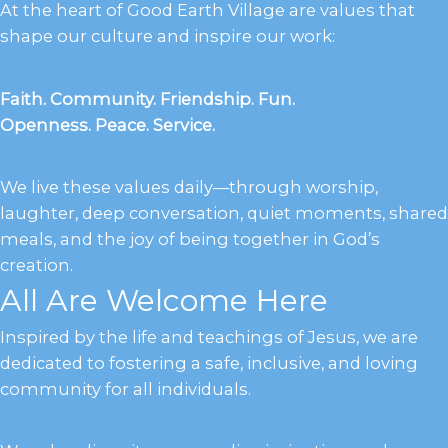
At the heart of Good Earth Village are values that
shape our culture and inspire our work:
Faith. Community. Friendship. Fun.
Openness. Peace. Service.
We live these values daily—through worship,
laughter, deep conversation, quiet moments, shared
meals, and the joy of being together in God’s
creation.
All Are Welcome Here
Inspired by the life and teachings of Jesus, we are
dedicated to fostering a safe, inclusive, and loving
community for all individuals.