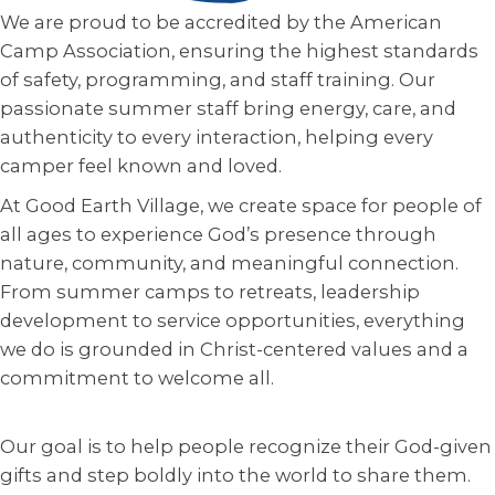
We are proud to be accredited by the American
Camp Association, ensuring the highest standards
of safety, programming, and staff training. Our
passionate summer staff bring energy, care, and
authenticity to every interaction, helping every
camper feel known and loved.
At Good Earth Village, we create space for people of
all ages to experience God’s presence through
nature, community, and meaningful connection.
From summer camps to retreats, leadership
development to service opportunities, everything
we do is grounded in Christ-centered values and a
commitment to welcome all.
Our goal is to help people recognize their God-given
gifts and step boldly into the world to share them.