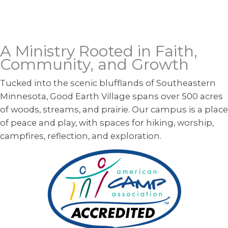
A Ministry Rooted in Faith,
Community, and Growth
Tucked into the scenic blufflands of Southeastern
Minnesota, Good Earth Village spans over 500 acres
of woods, streams, and prairie. Our campus is a place
of peace and play, with spaces for hiking, worship,
campfires, reflection, and exploration.