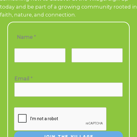
today and be part of a growing community rooted in
faith, nature, and connection.
N
Name
*
a
m
e
*
E
Email
*
m
a
i
l
JOIN THE VILLAGE