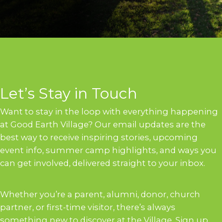
Let’s Stay in Touch
Want to stay in the loop with everything happening
at Good Earth Village? Our email updates are the
best way to receive inspiring stories, upcoming
event info, summer camp highlights, and ways you
can get involved, delivered straight to your inbox.
Whether you’re a parent, alumni, donor, church
partner, or first-time visitor, there’s always
something new to discover at the Village. Sign up