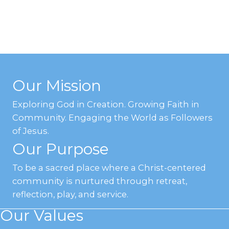
Our Mission
Exploring God in Creation. Growing Faith in
Community. Engaging the World as Followers
of Jesus.
Our Purpose
To be a sacred place where a Christ-centered
community is nurtured through retreat,
reflection, play, and service.
Our Values