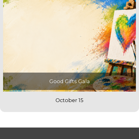
Good Gifts Gala
October 15