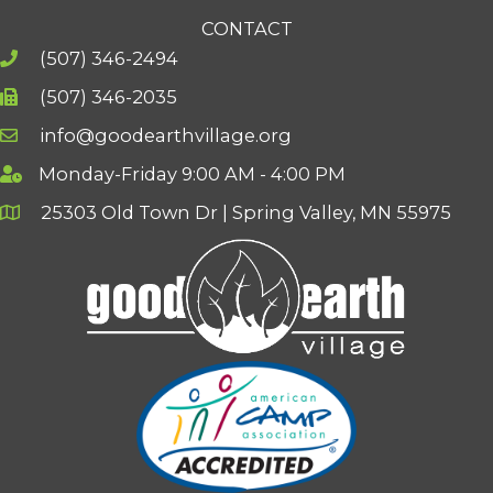
CONTACT
(507) 346-2494
(507) 346-2035
info@goodearthvillage.org
Monday-Friday 9:00 AM - 4:00 PM
25303 Old Town Dr | Spring Valley, MN 55975