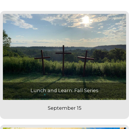
Lunch and Learn: Fall Series
September 15