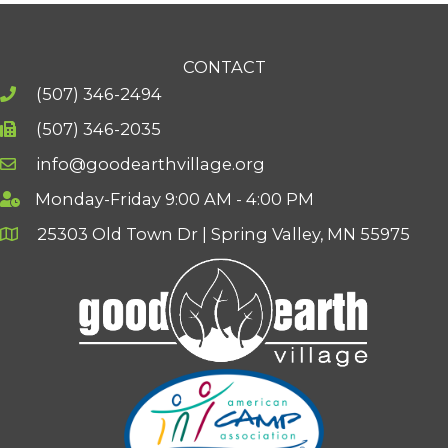
CONTACT
(507) 346-2494
(507) 346-2035
info@goodearthvillage.org
Monday-Friday 9:00 AM - 4:00 PM
25303 Old Town Dr | Spring Valley, MN 55975