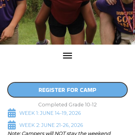
REGISTER FOR CAMP
Completed Grade 10-12
WEEK 1: JUNE 14-19, 2026
WEEK 2: JUNE 21-26, 2026
Note: Campers will NOT stay the weekend