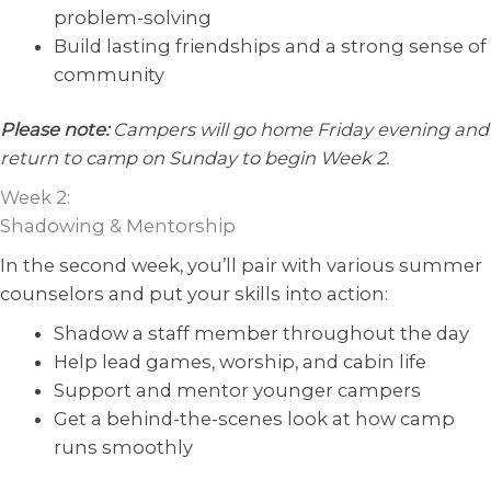
problem-solving
Build lasting friendships and a strong sense of
community
Please note:
Campers will go home Friday evening and
return to camp on Sunday to begin Week 2.
Week 2:
Shadowing & Mentorship
In the second week, you’ll pair with various summer
counselors and put your skills into action:
Shadow a staff member throughout the day
Help lead games, worship, and cabin life
Support and mentor younger campers
Get a behind-the-scenes look at how camp
runs smoothly