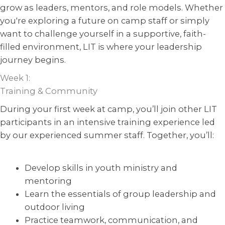
grow as leaders, mentors, and role models. Whether
you're exploring a future on camp staff or simply
want to challenge yourself in a supportive, faith-
filled environment, LIT is where your leadership
journey begins.
Week 1:
Training & Community
During your first week at camp, you’ll join other LIT
participants in an intensive training experience led
by our experienced summer staff. Together, you’ll:
Develop skills in youth ministry and
mentoring
Learn the essentials of group leadership and
outdoor living
Practice teamwork, communication, and