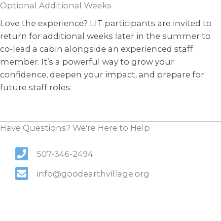
Optional Additional Weeks
Love the experience? LIT participants are invited to
return for additional weeks later in the summer to
co-lead a cabin alongside an experienced staff
member. It’s a powerful way to grow your
confidence, deepen your impact, and prepare for
future staff roles.
Have Questions? We're Here to Help
507-346-2494
info@goodearthvillage.org