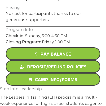
Pricing
No cost for participants thanks to our
generous supporters
Program Info
Check-in:
Sunday, 3:00-4:30 PM
Closing Program:
Friday, 1:00 PM
PAY BALANCE
DEPOSIT/REFUND POLICIES
CAMP INFO/FORMS
Step Into Leadership
The Leaders in Training (LIT) program is a multi-
week experience for high school students eager to